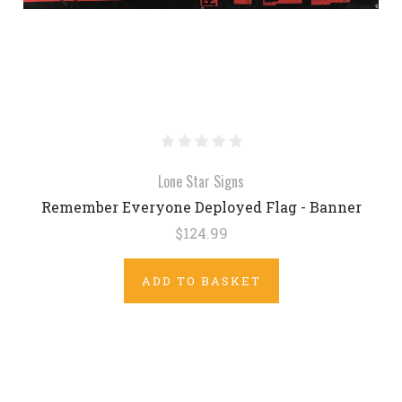
Lone Star Signs
Remember Everyone Deployed Flag - Banner
$124.99
ADD TO BASKET