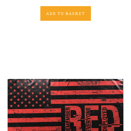
ADD TO BASKET