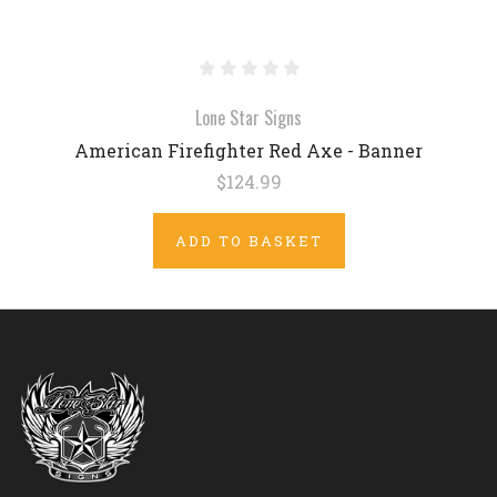
Lone Star Signs
American Firefighter Red Axe - Banner
$124.99
ADD TO BASKET