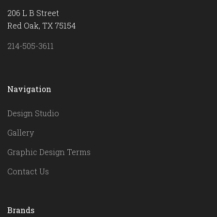
206 L B Street
Red Oak, TX 75154
214-505-3611
Navigation
Design Studio
Gallery
Graphic Design Terms
Contact Us
Brands