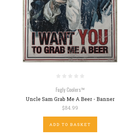
Fugly Coolers™
Uncle Sam Grab Me A Beer - Banner
$84.99
ADD TO BASKET