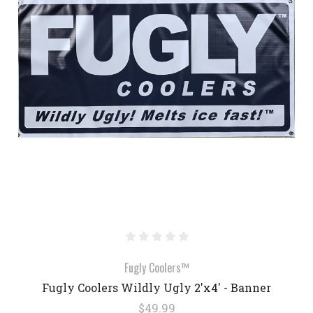
Fugly Coolers™
Fugly Coolers Wildly Ugly 2'x4' - Banner
$49.99