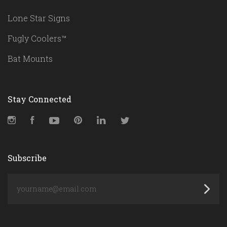
Lone Star Signs
Fugly Coolers™
Bat Mounts
Stay Connected
Instagram
Facebook
YouTube
Pinterest
LinkedIn
Twitter
Subscribe
yourname@email.com