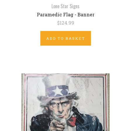
Lone Star Signs
Paramedic Flag - Banner
$124.99
ADD TO BASKET