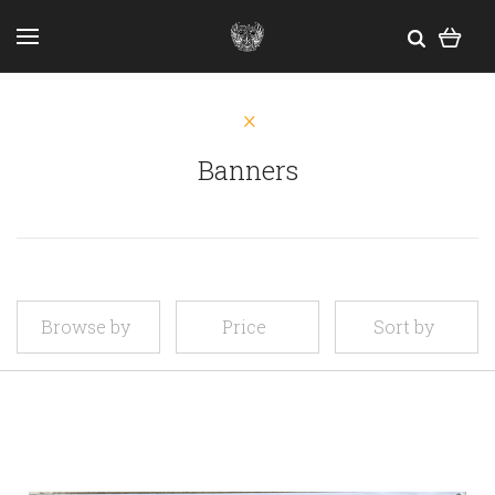
Banners
Browse by
Price
Sort by