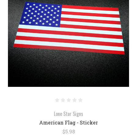
Lone Star Signs
American Flag - Sticker
$5.98