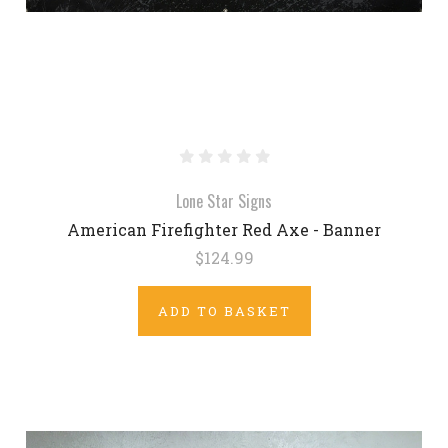
Lone Star Signs
American Firefighter Red Axe - Banner
$124.99
ADD TO BASKET