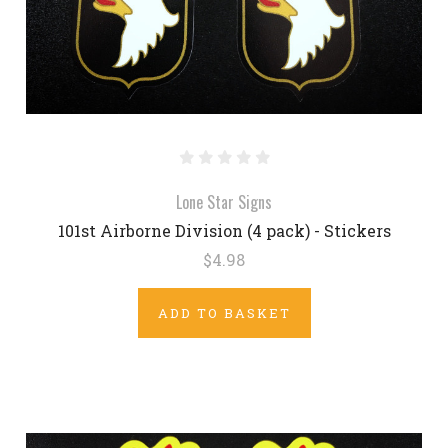
Lone Star Signs
101st Airborne Division (4 pack) - Stickers
$4.98
ADD TO BASKET