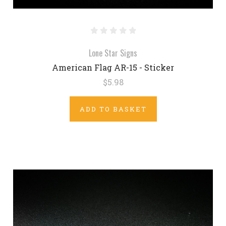
Lone Star Signs
American Flag AR-15 - Sticker
$5.98
ADD TO BASKET