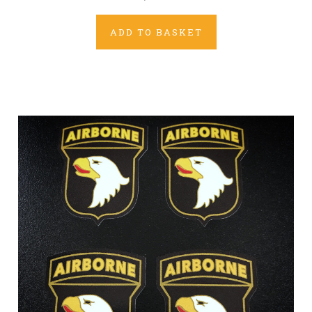
ADD TO BASKET