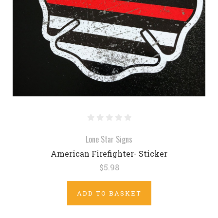
Lone Star Signs
American Firefighter- Sticker
$5.98
ADD TO BASKET