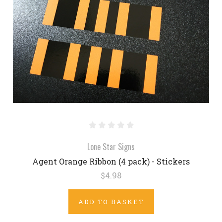
Lone Star Signs
Agent Orange Ribbon (4 pack) - Stickers
$4.98
ADD TO BASKET