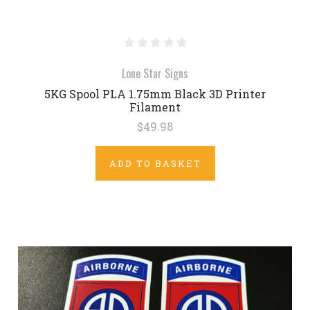
Lone Star Signs
5KG Spool PLA 1.75mm Black 3D Printer
Filament
$49.98
ADD TO BASKET