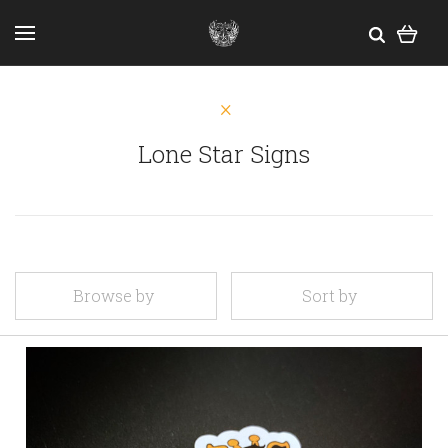
Lone Star Signs
Browse by
Sort by