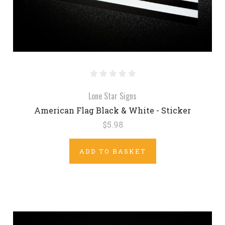
Lone Star Signs
American Flag Black & White - Sticker
$5.98
ADD TO BASKET