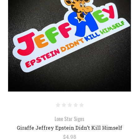
Lone Star Signs
Giraffe Jeffrey Epstein Didn’t Kill Himself
$4.98