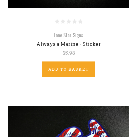
Lone Star Signs
Always a Marine - Sticker
$5.98
ADD TO BASKET