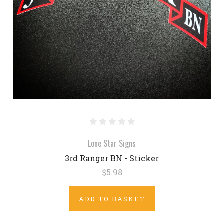
Lone Star Signs
3rd Ranger BN - Sticker
$5.98
ADD TO BASKET