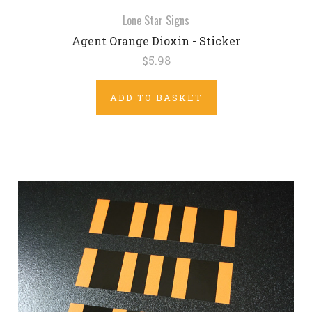
Lone Star Signs
Agent Orange Dioxin - Sticker
$5.98
ADD TO BASKET