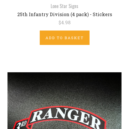
Lone Star Signs
25th Infantry Division (4 pack) - Stickers
$4.98
ADD TO BASKET