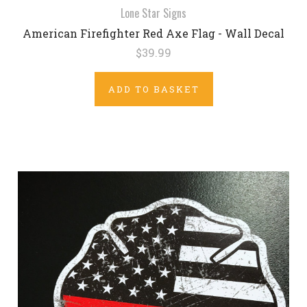
Lone Star Signs
American Firefighter Red Axe Flag - Wall Decal
$39.99
ADD TO BASKET