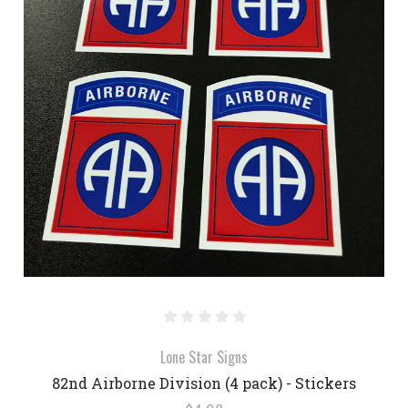
Lone Star Signs
82nd Airborne Division (4 pack) - Stickers