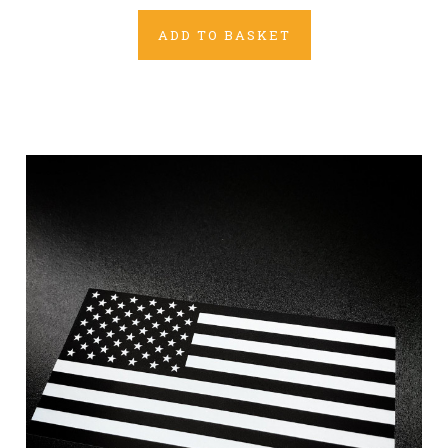
ADD TO BASKET