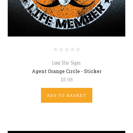
Lone Star Signs
Agent Orange Circle - Sticker
$5.98
ADD TO BASKET