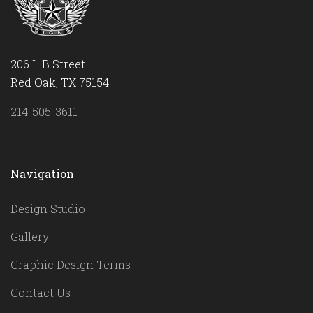
206 L B Street
Red Oak, TX 75154
214-505-3611
Navigation
Design Studio
Gallery
Graphic Design Terms
Contact Us