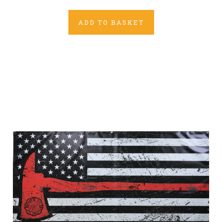
ADD TO BASKET