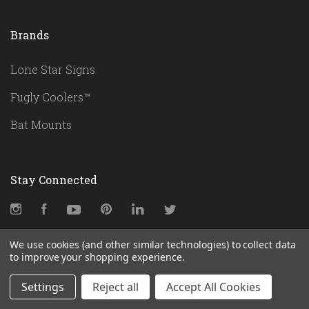
Brands
Lone Star Signs
Fugly Coolers™
Bat Mounts
Stay Connected
Instagram
Facebook
YouTube
Pinterest
LinkedIn
Twitter
We use cookies (and other similar technologies) to collect data
to improve your shopping experience.
Subscribe
Settings
Reject all
Accept All Cookies
yourname@email.com