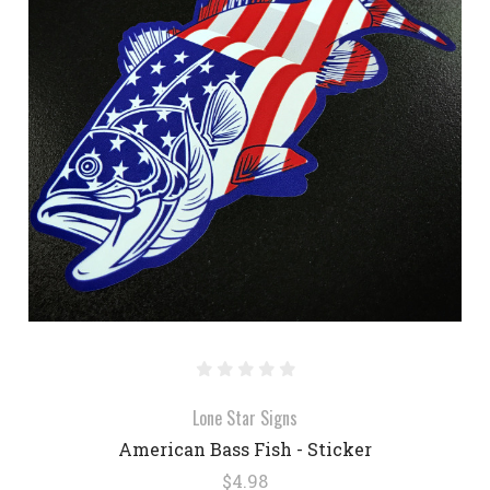
Lone Star Signs
American Bass Fish - Sticker
$4.98