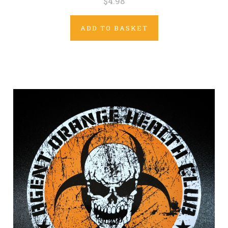
$4.98
ADD TO BASKET