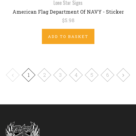
Lone Star Signs
American Flag Department Of NAVY - Sticker
$5.98
ADD TO BASKET
1
2
3
4
5
6