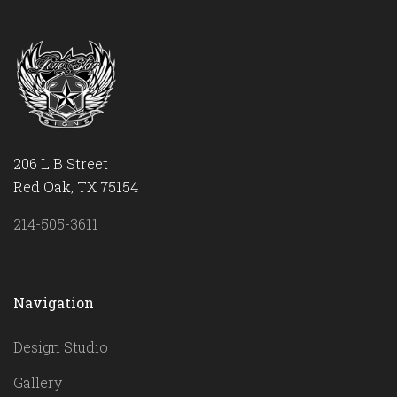
206 L B Street
Red Oak, TX 75154
214-505-3611
Navigation
Design Studio
Gallery