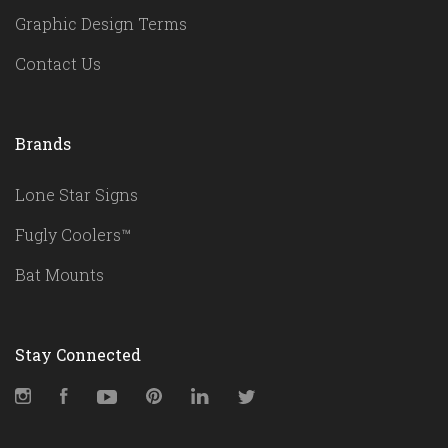
Graphic Design Terms
Contact Us
Brands
Lone Star Signs
Fugly Coolers™
Bat Mounts
Stay Connected
Instagram
Facebook
YouTube
Pinterest
LinkedIn
Twitter