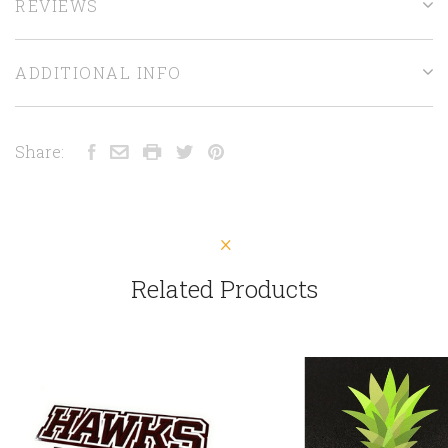
REVIEWS
ADDITIONAL INFO
Share:
Related Products