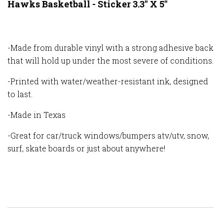
Hawks Basketball - Sticker 3.3" X 5"
-Made from durable vinyl with a strong adhesive back
that will hold up under the most severe of conditions.
-Printed with water/weather-resistant ink, designed
to last.
-Made in Texas
-Great for car/truck windows/bumpers atv/utv, snow,
surf, skate boards or just about anywhere!