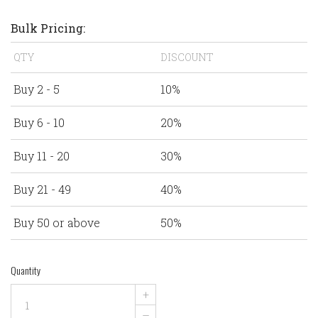
Bulk Pricing:
QTY
DISCOUNT
Buy 2 - 5
10%
Buy 6 - 10
20%
Buy 11 - 20
30%
Buy 21 - 49
40%
Buy 50 or above
50%
Quantity
+
–