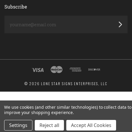
Subscribe
yourname@email.com
©
2026 LONE STAR SIGNS ENTERPRISES, LLC
We use cookies (and other similar technologies) to collect data to
improve your shopping experience.
Settings
Reject all
Accept All Cookies