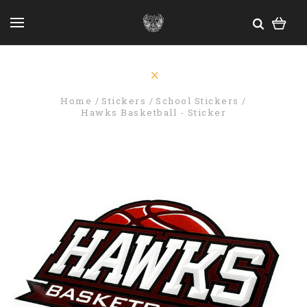
Home
Stickers
School Stickers
Hawks Basketball - Sticker