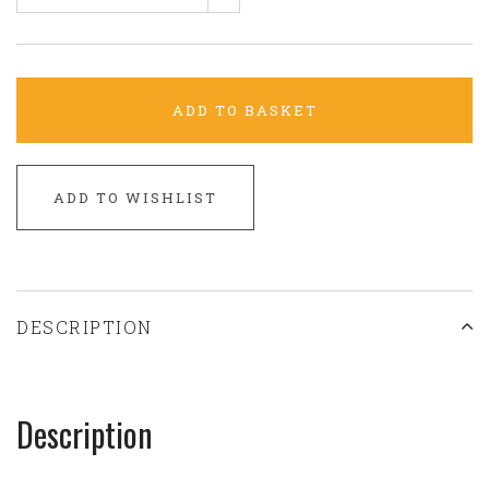
ADD TO BASKET
ADD TO WISHLIST
DESCRIPTION
Description