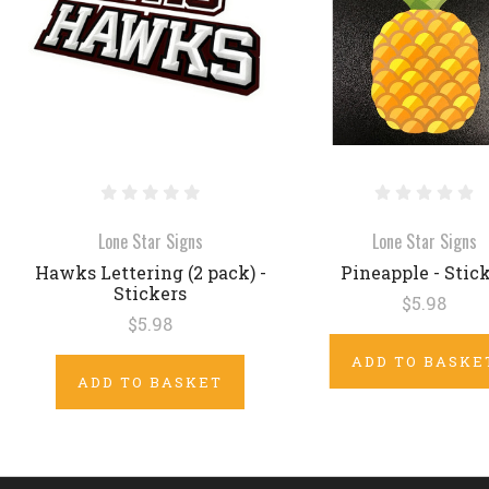
Lone Star Signs
Lone Star Signs
Hawks Lettering (2 pack) -
Pineapple - Stic
Stickers
$5.98
$5.98
ADD TO BASKE
ADD TO BASKET