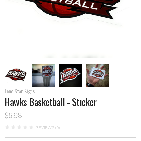
Lone Star Signs
Hawks Basketball - Sticker
$5.98
REVIEWS (0)